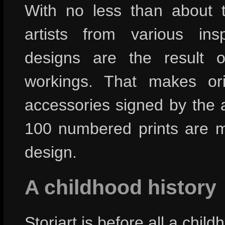
With no less than about th
artists from various insp
designs are the result of
workings. That makes ori
accessories signed by the a
100 numbered prints are 
design.
A childhood history
Storiart is before all a chil