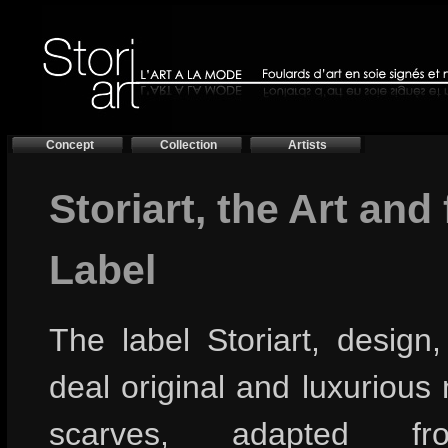
Concept
Collection
Artists
Storiart, the Art and
Label
The label Storiart, design
deal original and luxurious
scarves, adapted f