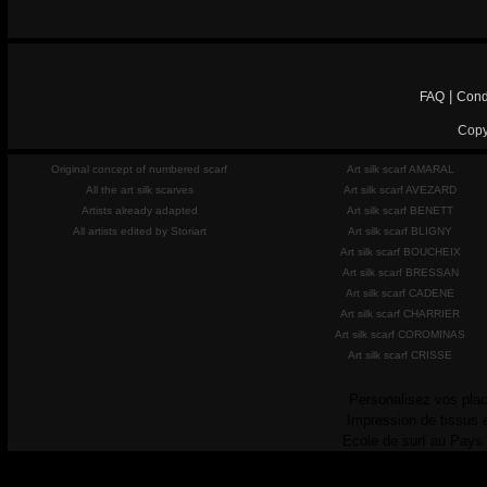
|
FAQ
Cond
Copy
Original concept of numbered scarf
Art silk scarf AMARAL
All the art silk scarves
Art silk scarf AVEZARD
Artists already adapted
Art silk scarf BENETT
All artists edited by Storiart
Art silk scarf BLIGNY
Art silk scarf BOUCHEIX
Art silk scarf BRESSAN
Art silk scarf CADENE
Art silk scarf CHARRIER
Art silk scarf COROMINAS
Art silk scarf CRISSE
Personalisez vos plac
Impression de tissus 
Ecole de surf au Pays