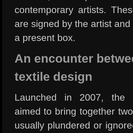
contemporary artists. Thes
are signed by the artist and
a present box.
An encounter betwe
textile design
Launched in 2007, the St
aimed to bring together tw
usually plundered or ignor