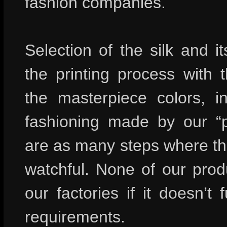
fashion companies.
Selection of the silk and it
the printing process with 
the masterpiece colors, in
fashioning made by our “p
are as many steps where the
watchful. None of our prod
our factories if it doesn’t fu
requirements.