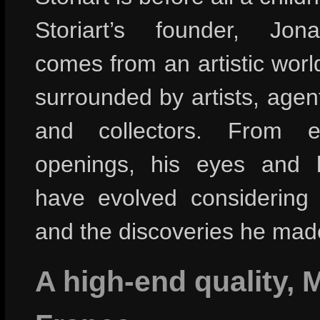
Storiart’s founder, Jon
comes from an artistic wor
surrounded by artists, agent
and collectors. From ex
openings, his eyes and hi
have evolved considering
and the discoveries he mad
A high-end quality, 