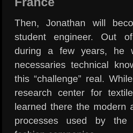
France
Then, Jonathan will bec
student engineer. Out o
during a few years, he w
necessaries technical kn
this “challenge” real. Whil
research center for textil
learned there the modern a
processes used by the 