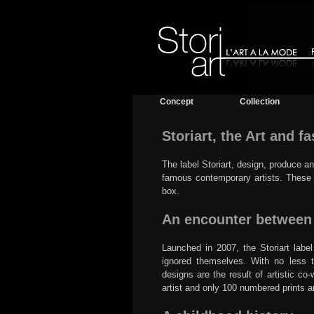
Concept
Collection
Storiart, the Art and f
The label Storiart, design, produce a
famous contemporary artists. These a
box.
An encounter between A
Launched in 2007, the Storiart labe
ignored themselves. With no less tha
designs are the result of artistic c
artist and only 100 numbered prints 