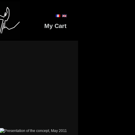
My Cart