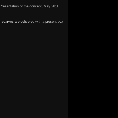
Presentation of the concept, May 2011
 scarves are delivered with a present box