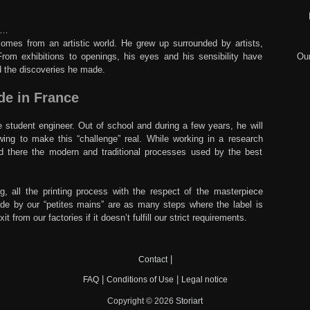
ry…
comes from an artistic world. He grew up surrounded by artists,
From exhibitions to openings, his eyes and his sensibility have
Our
d the discoveries he made.
de in France
student engineer. Out of school and during a few years, he will
wing to make this “challenge” real. While working in a research
ned there the modern and traditional processes used by the best
g, all the printing process with the respect of the masterpiece
made by our “petites mains” are as many steps where the label is
 from our factories if it doesn’t fulfill our strict requirements.
|
Contact
|
|
FAQ
Conditions of Use
Legal notice
Copyright © 2026
Storiart