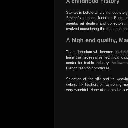
A childhood history
Storiart is before all a childhood sto
Storiart’s founder, Jonathan Bunel, 
agents, art dealers and collectors. 
evolved considering the meetings an
A high-end quality, Ma
Then, Jonathan will become graduate 
learn the necessaries technical kno
center for textile industry, he lear
French fashion companies.
Selection of the silk and its weavin
colors, ink fixation, or fashioning 
very watchful. None of our products exit