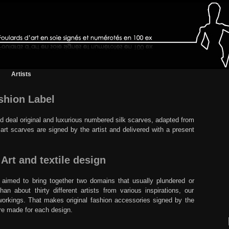
Artists
ashion Label
nd deal original and luxurious numbered silk scarves, adapted from
rt scarves are signed by the artist and delivered with a present
rt and textile design
l aimed to bring together two domains that usually plundered or
n about thirty different artists from various inspirations, our
o-workings. That makes original fashion accessories signed by the
are made for each design.