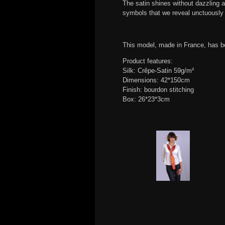
The satin shines without dazzling a
symbols that we reveal unctuously 
This model, made in France, has b
Product features:
Silk: Crêpe-Satin 59g/m²
Dimensions: 42*150cm
Finish: bourdon stitching
Box: 26*23*3cm