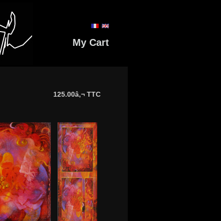
My Cart
125.00â‚¬ TTC