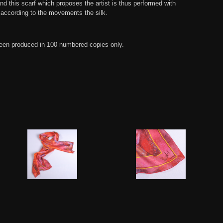
nd this scarf which proposes the artist is thus performed with
according to the movements the silk.
een produced in 100 numbered copies only.