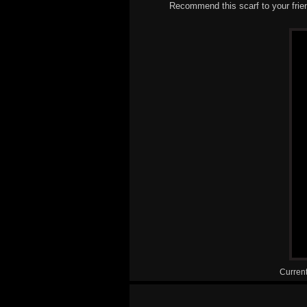
Recommend this scarf to your frie
Current