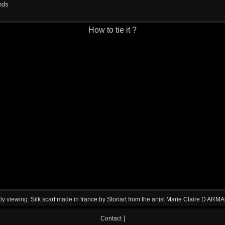
nds
How to tie it ?
ly viewing:
Silk scarf made in france by Storiart from the artist Marie Claire D AR
|
Contact