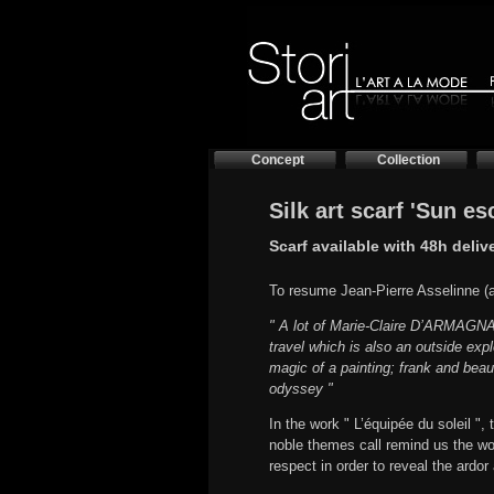
Concept
Collection
Silk art scarf 'Sun e
Scarf available with 48h deliv
To resume Jean-Pierre Asselinne (ar
" A lot of Marie-Claire D’ARMAGNAC’
travel which is also an outside exp
magic of a painting; frank and beau
odyssey "
In the work " L’équipée du soleil "
noble themes call remind us the wo
respect in order to reveal the ardor 