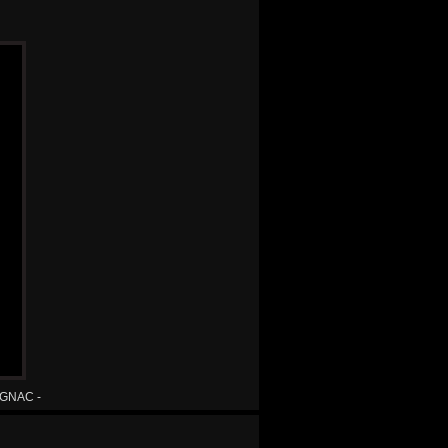
MAGNAC -