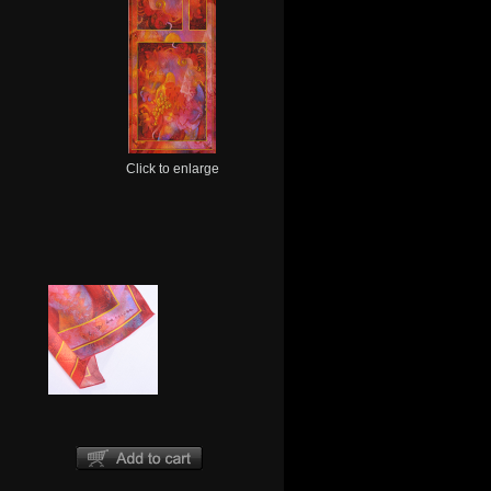
Click to enlarge