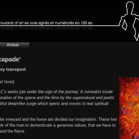
Artists
scapade'
ery transport
t lover)
s works join under the sign of the journey. A surrealist inside
loration of the space and the time by the supernatural and poetic
tiful dreamlike surge which opens and moves in real spiritual
, the vineyard and the horse are divided our imagination. These two
rk of the man to domesticate a generous nature, that we have to
and the flavor.