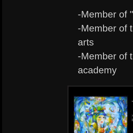
-Member of "
-Member of th
arts
-Member of th
academy