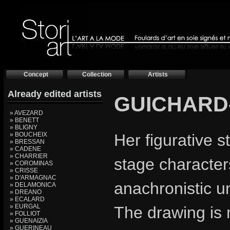
Concept
Collection
Artists
Already edited artists
GUICHARD
» AVEZARD
» BENETT
» BLIGNY
» BOUCHEIX
Her figurative s
» BRESSAN
» CADENE
» CHARRIER
stage characters
» COROMINAS
» CRISSE
» D'ARMAGNAC
anachronistic un
» DELAMONICA
» DREANO
» ECALARD
» EURGAL
The drawing is 
» FOLLIOT
» GUENAIZIA
» GUERINEAU