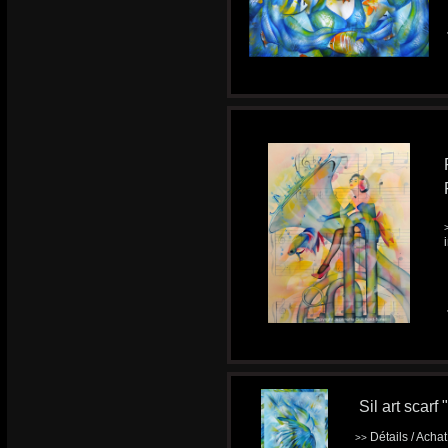
Sil art scarf
Détails / Acha
>>