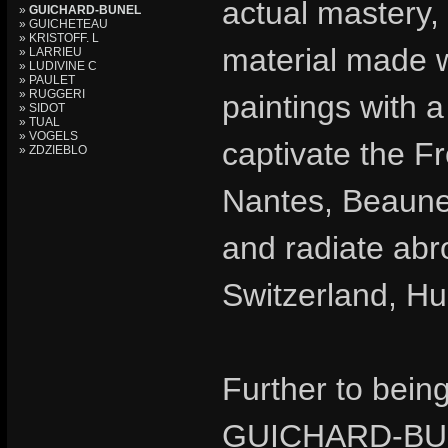
actual mastery, 
»
GUICHARD-BUNEL
» GUICHETEAU
» KRISTOFF. L
material made w
» LARRIEU
» LUDIVINE C
» PAULET
» RUGGERI
paintings with a
» SIDOT
» TUAL
» VOGELS
captivate the Fr
» ZDZIEBLO
Nantes, Beaune
and radiate abr
Switzerland, H
Further to bein
GUICHARD-BUN