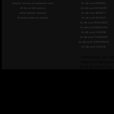
Original concept of numbered scarf
Art silk scarf AMARAL
All the art silk scarves
Art silk scarf AVEZARD
Artists already adapted
Art silk scarf BENETT
All artists edited by Storiart
Art silk scarf BLIGNY
Art silk scarf BOUCHEIX
Art silk scarf BRESSAN
Art silk scarf CADENE
Art silk scarf CHARRIER
Art silk scarf COROMINAS
Art silk scarf CRISSE
Personalisez vos plac
Impression de tissus 
Ecole de surf au Pays