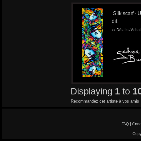
Silk scarf - 
dit
Détails / Acha
>>
Displaying
1
to
1
Recommandez cet artiste à vos amis 
|
FAQ
Cond
Copy