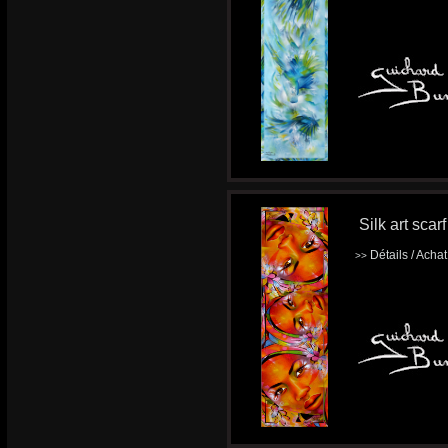
Silk art scar
Détails / Acha
>>