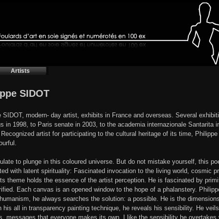
Artists
ippe SIDOT
e SIDOT, modern- day artist, exhibits in France and overseas. Several exhibiti
gs in 1998, to Paris senate in 2003, to the academia internazionale Santarita in
Recognized artist for participating to the cultural heritage of its time, Philipp
ourful.
ulate to plunge in this coloured universe. But do not mistake yourself, this poeti
d with latent spirituality: Fascinated invocation to the living world, cosmic pra
s theme holds the essence of the artist perception. He is fascinated by primit
rified. Each canvas is an opened window to the hope of a phalanstery. Philipp
 humanism, he always searches the solution: a possible. He is the dimensions
 his all in transparency painting technique, he reveals his sensibility. He veil
, messages that everyone makes its own. I like the sensibility he overtakes