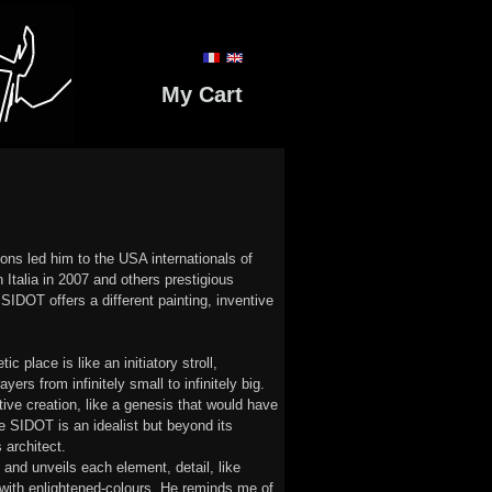
My Cart
ons led him to the USA internationals of
 Italia in 2007 and others prestigious
e SIDOT offers a different painting, inventive
c place is like an initiatory stroll,
yers from infinitely small to infinitely big.
ive creation, like a genesis that would have
e SIDOT is an idealist but beyond its
 architect.
s and unveils each element, detail, like
 with enlightened-colours. He reminds me of