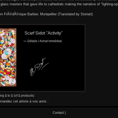
 glass masters that gave life to cathedrals making the narrative of "lighting-spir
om FrÃ©dÃ©rique Barbier, Montpellier (Translated by Storiart)
Scarf Sidot "Activity"
Détails / Achat immédiat
>>
ying
1
to
1
(of
1
products)
andez cet artiste à vos amis :
|
Contact