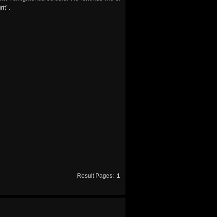
it".
Result Pages:
1