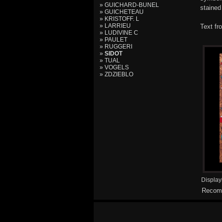
» GUICHARD-BUNEL
stained
» GUICHETEAU
» KRISTOFF. L
» LARRIEU
Text fr
» LUDIVINE C
» PAULET
» RUGGERI
»
SIDOT
» TUAL
» VOGELS
» ZDZIEBLO
Displa
Recomm