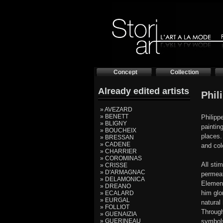
Concept
Collection
Already edited artists
Phil
» AVEZARD
» BENETT
Philipp
» BLIGNY
paintin
» BOUCHEIX
places. 
» BRESSAN
» CADENE
and col
» CHARRIER
» COROMINAS
All stim
» CRISSE
» D'ARMAGNAC
permeate
» DELAMONICA
Element
» DREANO
him glo
» ECALARD
» EURGAL
natural
» FOLLIOT
Through
» GUENAIZIA
» GUERINEAU
symbols