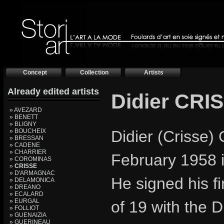
Concept
Collection
Artists
Already edited artists
Didier CRI
» AVEZARD
» BENETT
» BLIGNY
» BOUCHEIX
Didier (Crisse)
» BRESSAN
» CADENE
» CHARRIER
February 1958 i
» COROMINAS
»
CRISSE
» D'ARMAGNAC
He signed his fi
» DELAMONICA
» DREANO
» ECALARD
» EURGAL
of 19 with the 
» FOLLIOT
» GUENAIZIA
» GUERINEAU