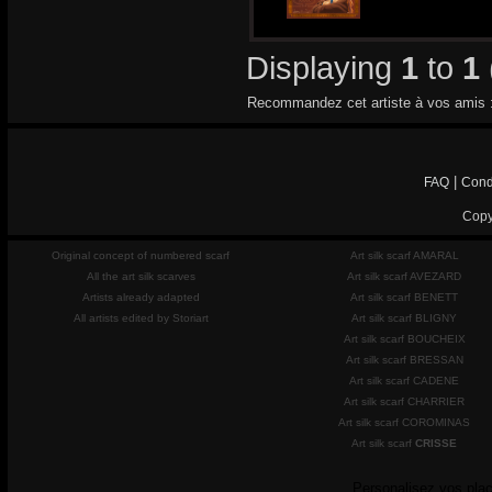
Displaying
1
to
1
Recommandez cet artiste à vos amis 
|
FAQ
Cond
Copy
Original concept of numbered scarf
Art silk scarf AMARAL
All the art silk scarves
Art silk scarf AVEZARD
Artists already adapted
Art silk scarf BENETT
All artists edited by Storiart
Art silk scarf BLIGNY
Art silk scarf BOUCHEIX
Art silk scarf BRESSAN
Art silk scarf CADENE
Art silk scarf CHARRIER
Art silk scarf COROMINAS
Art silk scarf
CRISSE
Personalisez vos plac