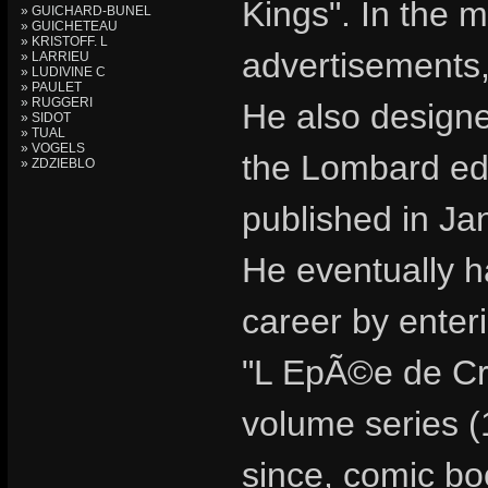
Kings". In the m
» GUICHARD-BUNEL
» GUICHETEAU
» KRISTOFF. L
advertisements,
» LARRIEU
» LUDIVINE C
» PAULET
» RUGGERI
He also design
» SIDOT
» TUAL
» VOGELS
the Lombard edi
» ZDZIEBLO
published in Ja
He eventually ha
career by enteri
"L EpÃ©e de Cri
volume series (
since, comic bo