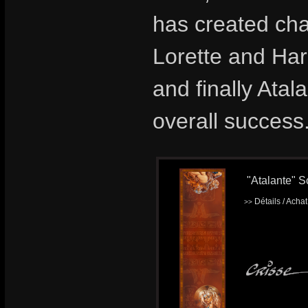
has created ch
Lorette and Ha
and finally Atal
overall success
"Atalante" S
Détails / Acha
>>