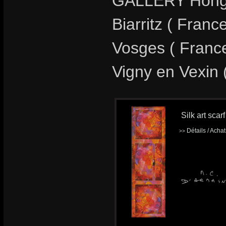
GALLERY Hong-
Biarritz ( Fran
Vosges ( Franc
Vigny en Vexin 
Silk art sca
Détails / Acha
>>