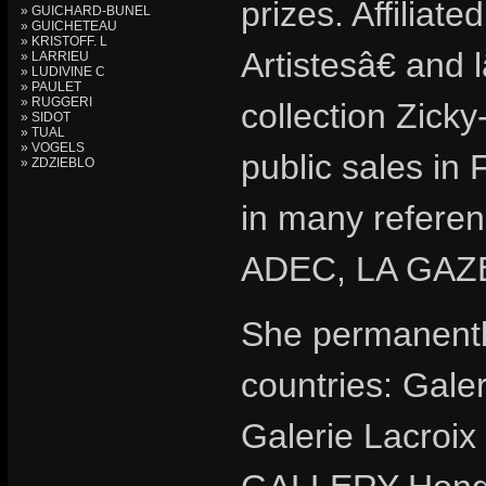
prizes. Affilia
» GUICHARD-BUNEL
» GUICHETEAU
» KRISTOFF. L
Artistesâ€ and
» LARRIEU
» LUDIVINE C
» PAULET
» RUGGERI
collection Zic
» SIDOT
» TUAL
» VOGELS
public sales in
» ZDZIEBLO
in many refere
ADEC, LA GA
She permanently
countries: Gale
Galerie Lacroi