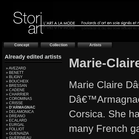
Concept
Collection
Artists
Already edited artists
Marie-Clai
» AVEZARD
» BENETT
» BLIGNY
» BOUCHEIX
Marie Claire D
» BRESSAN
» CADENE
» CHARRIER
Dâ€™Armagnac C
» COROMINAS
» CRISSE
»
D'ARMAGNAC
Corsica. She ha
» DELAMONICA
» DREANO
» ECALARD
» EURGAL
many French ga
» FOLLIOT
» GUENAIZIA
» GUERINEAU