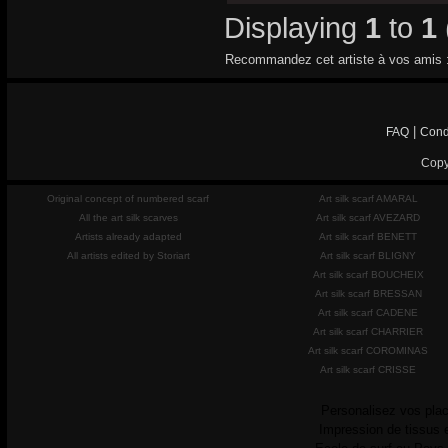
Displaying
1
to
1
Recommandez cet artiste à vos amis 
|
FAQ
Cond
Copy
Original concept of numbered scarf
Art silk scarf AMARAL
All the art silk scarves
Art silk scarf AVEZARD
Artists already adapted
Art silk scarf BENETT
All artists edited by Storiart
Art silk scarf BLIGNY
Art silk scarf BOUCHEIX
Art silk scarf BRESSAN
Art silk scarf CADENE
Art silk scarf CHARRIER
Art silk scarf COROMINAS
Art silk scarf CRISSE
Personalisez vos plac
Impression de tissus 