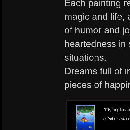
Each painting re
magic and life,
of humor and jo
heartedness in
situations.
Dreams full of 
pieces of happi
'Flying Josia
Détails / Acha
>>