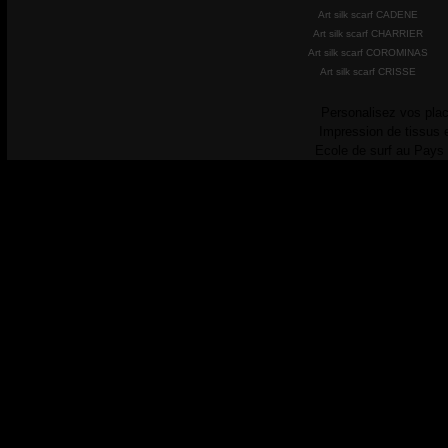
Art silk scarf CADENE
Art silk scarf CHARRIER
Art silk scarf COROMINAS
Art silk scarf CRISSE
Personalisez vos plac
Impression de tissus 
Ecole de surf au Pays