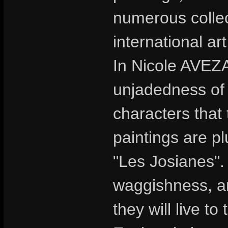
numerous collect
international art
In Nicole AVEZA
unjadedness of
characters that 
paintings are 
"Les Josianes". 
waggishness, an
they will live to 