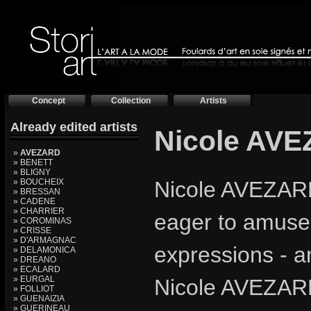
Concept
Collection
Artists
Already edited artists
Nicole AV
»
AVEZARD
» BENETT
» BLIGNY
» BOUCHEIX
Nicole AVEZARD, 
» BRESSAN
» CADENE
» CHARRIER
eager to amuse 
» COROMINAS
» CRISSE
» D'ARMAGNAC
expressions - a
» DELAMONICA
» DREANO
» ECALARD
» EURGAL
Nicole AVEZARD
» FOLLIOT
» GUENAIZIA
» GUERINEAU