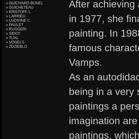
After achieving
» GUICHARD-BUNEL
» GUICHETEAU
» KRISTOFF. L
in 1977, she fin
» LARRIEU
» LUDIVINE C
» PAULET
» RUGGERI
painting. In 19
» SIDOT
» TUAL
» VOGELS
famous charact
» ZDZIEBLO
Vamps.
As an autodidac
being in a very
paintings a pers
imagination are 
paintings, whic