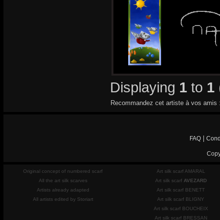
Displaying
1
to
1
Recommandez cet artiste à vos amis 
|
FAQ
Cond
Copy
Original concept of numbered scarf
Art silk scarf AMARAL
All the art silk scarves
Art silk scarf
AVEZARD
Artists already adapted
Art silk scarf BENETT
All artists edited by Storiart
Art silk scarf BLIGNY
Art silk scarf BOUCHEIX
Art silk scarf BRESSAN