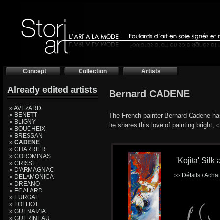
Concept
Collection
Artists
Already edited artists
Bernard CADENE
» AVEZARD
» BENETT
The French painter Bernard Cadene has 
» BLIGNY
he shares this love of painting bright, c
» BOUCHEIX
» BRESSAN
»
CADENE
» CHARRIER
» COROMINAS
'Kojita' Silk 
» CRISSE
» D'ARMAGNAC
Détails / Acha
>>
» DELAMONICA
» DREANO
» ECALARD
» EURGAL
» FOLLIOT
» GUENAIZIA
» GUERINEAU