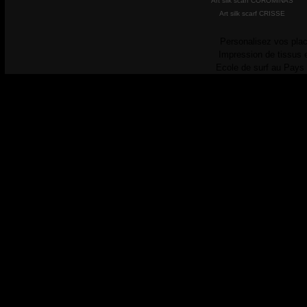
Art silk scarf COROMINAS
Art silk scarf CRISSE
Personalisez vos plac
Impression de tissus 
Ecole de surf au Pays