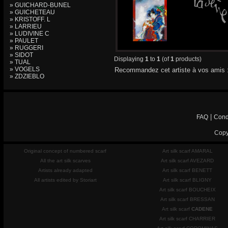
» GUICHARD-BUNEL
» GUICHETEAU
» KRISTOFF. L
» LARRIEU
» LUDIVINE C
» PAULET
» RUGGERI
» SIDOT
Displaying
1
to
1
(of
1
products)
» TUAL
» VOGELS
Recommandez cet artiste à vos amis 
» ZDZIEBLO
|
FAQ
Cond
Copy
Original concept of numbered scarf
Art silk scarf AMARAL
All the art silk scarves
Art silk scarf AVEZARD
Artists already adapted
Art silk scarf BENETT
All artists edited by Storiart
Art silk scarf BLIGNY
Art silk scarf BOUCHEIX
Art silk scarf BRESSAN
Art silk scarf
CADENE
Art silk scarf CHARRIER