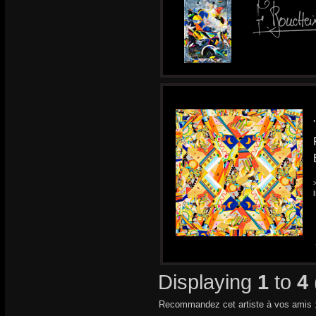
Displaying
1
to
4
Recommandez cet artiste à vos amis 