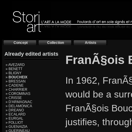
Concept
Collection
Artists
Already edited artists
FranÃ§ois
» AVEZARD
» BENETT
» BLIGNY
»
BOUCHEIX
In 1962, FranÃ§
» BRESSAN
» CADENE
» CHARRIER
would be a sur
» COROMINAS
» CRISSE
» D'ARMAGNAC
FranÃ§ois Bouch
» DELAMONICA
» DREANO
» ECALARD
» EURGAL
justifies, throu
» FOLLIOT
» GUENAIZIA
» GUERINEAU