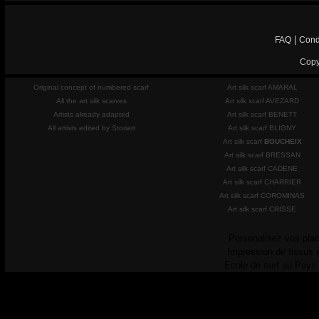
|
FAQ
Cond
Copy
Original concept of numbered scarf
Art silk scarf AMARAL
All the art silk scarves
Art silk scarf AVEZARD
Artists already adapted
Art silk scarf BENETT
All artists edited by Storiart
Art silk scarf BLIGNY
Art silk scarf
BOUCHEIX
Art silk scarf BRESSAN
Art silk scarf CADENE
Art silk scarf CHARRIER
Art silk scarf COROMINAS
Art silk scarf CRISSE
Personalisez vos plac
Impression de tissus 
Ecole de surf au Pays