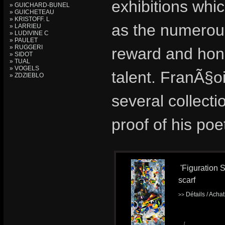
exhibitions whic
» GUICHARD-BUNEL
» GUICHETEAU
» KRISTOFF. L
as the numerous
» LARRIEU
» LUDIVINE C
» PAULET
» RUGGERI
reward and hon
» SIDOT
» TUAL
» VOGELS
talent. FranÃ§o
» ZDZIEBLO
several collecti
proof of his poe
'Figuration S
scarf
Détails / Acha
>>