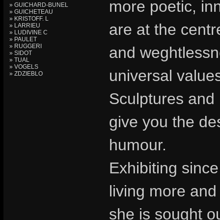
more poetic, in
» GUICHARD-BUNEL
» GUICHETEAU
» KRISTOFF. L
are at the cent
» LARRIEU
» LUDIVINE C
» PAULET
» RUGGERI
and weghtlessnes
» SIDOT
» TUAL
» VOGELS
universal value
» ZDZIEBLO
Sculptures and 
give you the de
humour.
Exhibiting sinc
living more and
she is sought o