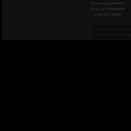
Art silk scarf CHARRIER
Art silk scarf COROMINAS
Art silk scarf CRISSE
Personalisez vos plac
Impression de tissus 
Ecole de surf au Pays