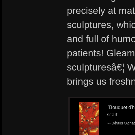
precisely at ma
sculptures, whi
and full of hu
patients! Gleami
sculpturesâ€¦ We
brings us fresh
'Bouquet d'hi
scarf
Détails / Acha
>>