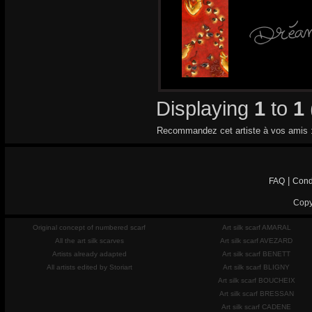
Displaying
1
to
1
Recommandez cet artiste à vos amis 
|
FAQ
Cond
Copy
Original concept of numbered scarf
Art silk scarf AMARAL
All the art silk scarves
Art silk scarf AVEZARD
Artists already adapted
Art silk scarf BENETT
All artists edited by Storiart
Art silk scarf BLIGNY
Art silk scarf BOUCHEIX
Art silk scarf BRESSAN
Art silk scarf CADENE