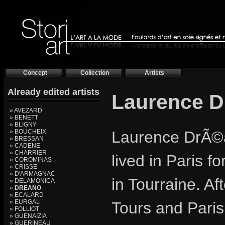
Concept
Collection
Artists
Already edited artists
Laurence 
» AVEZARD
» BENETT
» BLIGNY
» BOUCHEIX
Laurence DrÃ©a
» BRESSAN
» CADENE
» CHARRIER
lived in Paris f
» COROMINAS
» CRISSE
» D'ARMAGNAC
in Tourraine. Af
» DELAMONICA
»
DREANO
» ECALARD
» EURGAL
Tours and Paris
» FOLLIOT
» GUENAIZIA
» GUERINEAU