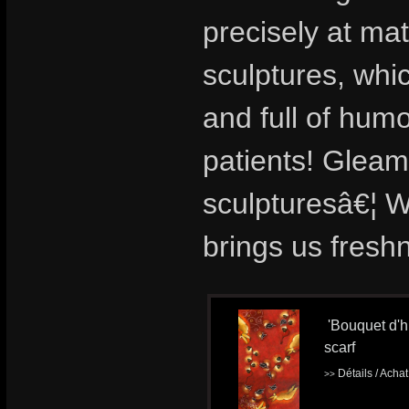
precisely at ma
sculptures, whi
and full of hu
patients! Gleami
sculpturesâ€¦ We
brings us fresh
'Bouquet d'hi
scarf
Détails / Acha
>>