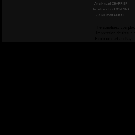
Art silk scarf CHARRIER
Art silk scarf COROMINAS
Art silk scarf CRISSE
Personalisez vos plac
Impression de tissus 
Ecole de surf au Pays