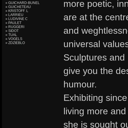
more poetic, in
» GUICHARD-BUNEL
» GUICHETEAU
» KRISTOFF. L
are at the cent
» LARRIEU
» LUDIVINE C
» PAULET
» RUGGERI
and weghtlessnes
» SIDOT
» TUAL
» VOGELS
universal value
» ZDZIEBLO
Sculptures and 
give you the de
humour.
Exhibiting sinc
living more and
she is sought o