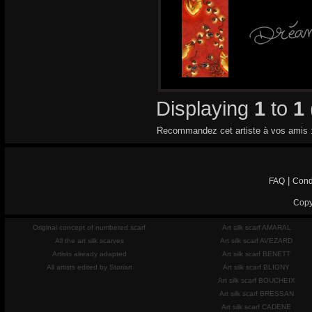
Displaying
1
to
1
Recommandez cet artiste à vos amis 
|
FAQ
Cond
Copy
Original concept of numbered scarf
Art silk scarf AMARAL
All the art silk scarves
Art silk scarf AVEZARD
Artists already adapted
Art silk scarf BENETT
All artists edited by Storiart
Art silk scarf BLIGNY
Art silk scarf BOUCHEIX
Art silk scarf BRESSAN
Art silk scarf CADENE