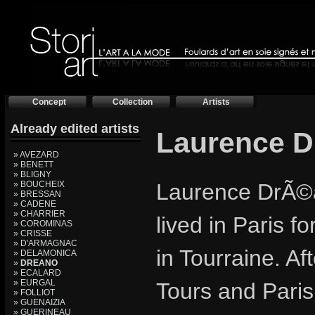
Concept
Collection
Artists
Already edited artists
Laurence 
» AVEZARD
» BENETT
» BLIGNY
» BOUCHEIX
Laurence DrÃ©a
» BRESSAN
» CADENE
» CHARRIER
lived in Paris f
» COROMINAS
» CRISSE
» D'ARMAGNAC
in Tourraine. Af
» DELAMONICA
»
DREANO
» ECALARD
» EURGAL
Tours and Paris
» FOLLIOT
» GUENAIZIA
» GUERINEAU