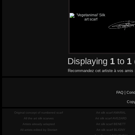
Displaying
1
to
1
Recommandez cet artiste à vos amis 
|
FAQ
Cond
Copy
Original concept of numbered scarf
Art silk scarf AMARAL
All the art silk scarves
Art silk scarf AVEZARD
Artists already adapted
Art silk scarf BENETT
All artists edited by Storiart
Art silk scarf BLIGNY