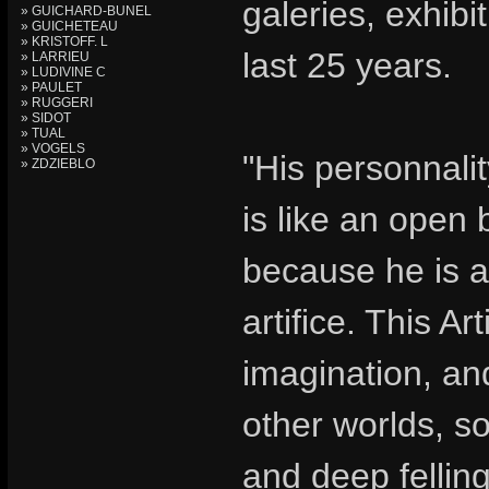
galeries, exhib
» GUICHARD-BUNEL
» GUICHETEAU
» KRISTOFF. L
last 25 years.
» LARRIEU
» LUDIVINE C
» PAULET
» RUGGERI
» SIDOT
» TUAL
» VOGELS
"His personnalit
» ZDZIEBLO
is like an open 
because he is a 
artifice. This Art
imagination, an
other worlds, so
and deep felling