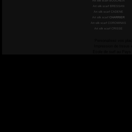
Art silk scarf BOUCHEIX
Art silk scarf BRESSAN
Art silk scarf CADENE
Art silk scarf
CHARRIER
Art silk scarf COROMINAS
Art silk scarf CRISSE
Personalisez vos plac
Impression de tissus 
Ecole de surf au Pays