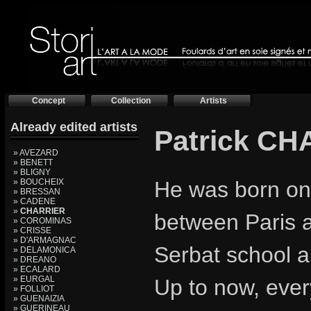
Concept
Collection
Artists
Already edited artists
Patrick C
» AVEZARD
» BENETT
» BLIGNY
» BOUCHEIX
He was born on
» BRESSAN
» CADENE
»
CHARRIER
between Paris 
» COROMINAS
» CRISSE
» D'ARMAGNAC
Serbat school a
» DELAMONICA
» DREANO
» ECALARD
» EURGAL
Up to now, ever
» FOLLIOT
» GUENAIZIA
» GUERINEAU