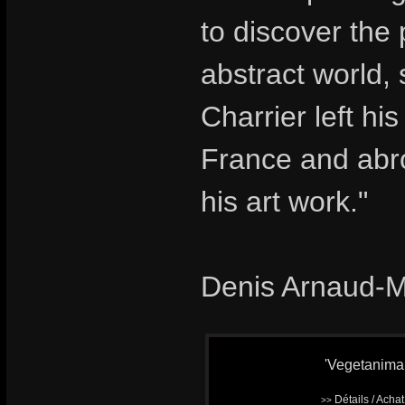
to discover the
abstract world,
Charrier left hi
France and abro
his art work."
Denis Arnaud-
'Vegetanimal'
Détails / Acha
>>