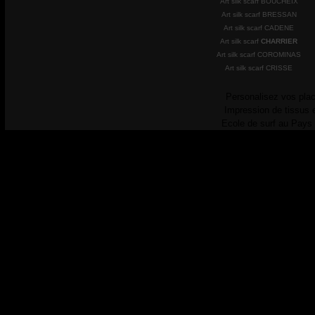
Art silk scarf BOUCHEIX
Art silk scarf BRESSAN
Art silk scarf CADENE
Art silk scarf
CHARRIER
Art silk scarf COROMINAS
Art silk scarf CRISSE
Personalisez vos plac
Impression de tissus 
Ecole de surf au Pays