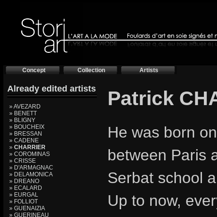
Concept
Collection
Artists
Already edited artists
Patrick C
» AVEZARD
» BENETT
» BLIGNY
» BOUCHEIX
He was born on
» BRESSAN
» CADENE
»
CHARRIER
between Paris 
» COROMINAS
» CRISSE
» D'ARMAGNAC
Serbat school a
» DELAMONICA
» DREANO
» ECALARD
» EURGAL
Up to now, ever
» FOLLIOT
» GUENAIZIA
» GUERINEAU