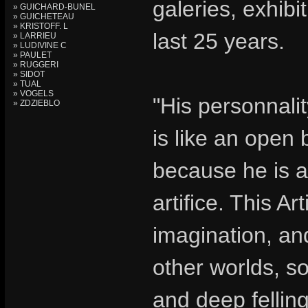
galeries, exhib
» GUICHARD-BUNEL
» GUICHETEAU
» KRISTOFF. L
last 25 years.
» LARRIEU
» LUDIVINE C
» PAULET
» RUGGERI
» SIDOT
» TUAL
» VOGELS
"His personnalit
» ZDZIEBLO
is like an open 
because he is a 
artifice. This Art
imagination, an
other worlds, so
and deep felling