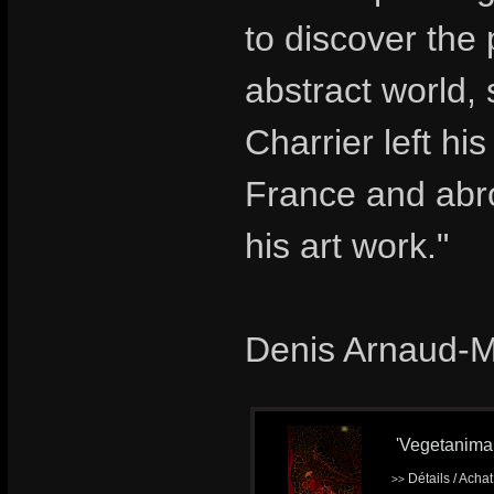
to discover the
abstract world,
Charrier left hi
France and abro
his art work."
Denis Arnaud-
'Vegetanimal'
Détails / Acha
>>