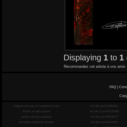
Displaying
1
to
1
Recommandez cet artiste à vos amis 
|
FAQ
Cond
Copy
Original concept of numbered scarf
Art silk scarf AMARAL
All the art silk scarves
Art silk scarf AVEZARD
Artists already adapted
Art silk scarf BENETT
All artists edited by Storiart
Art silk scarf BLIGNY