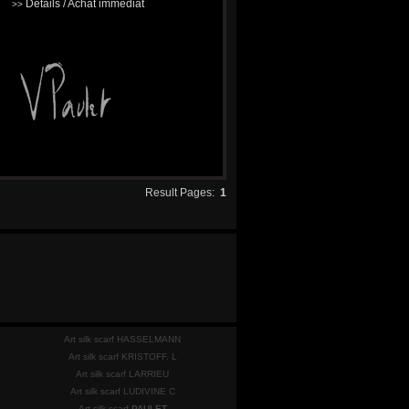
Détails / Achat immédiat
>>
Result Pages:
1
Art silk scarf HASSELMANN
Art silk scarf KRISTOFF. L
Art silk scarf LARRIEU
Art silk scarf LUDIVINE C
Art silk scarf
PAULET