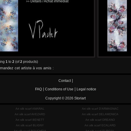
Détails / Achat immédiat
>>
ying
1
to
2
(of
2
products)
andez cet artiste à vos amis :
|
Contact
|
|
FAQ
Conditions of Use
Legal notice
Copyright © 2026
Storiart
Art silk scarf AMARAL
Art silk scarf D'ARMAGNAC
Art silk scarf AVEZARD
Art silk scarf DELAMONICA
Art silk scarf BENETT
Art silk scarf DREANO
Art silk scarf BLIGNY
Art silk scarf ECALARD
Art silk scarf BOUCHEIX
Art silk scarf EURGAL