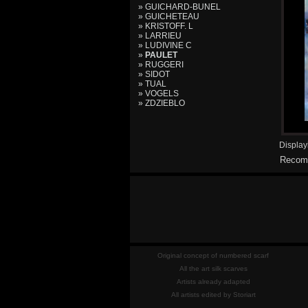
» GUICHARD-BUNEL
» GUICHETEAU
» KRISTOFF. L
» LARRIEU
» LUDIVINE C
»
PAULET
» RUGGERI
» SIDOT
» TUAL
» VOGELS
» ZDZIEBLO
Displa
Recomm
Original concept of numbered scarf
All the art silk scarves
Artists already adapted
All artists edited by Storiart