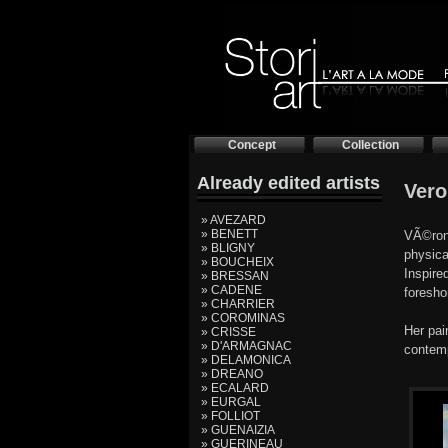
Concept
Collection
Already edited artists
Vero
» AVEZARD
» BENETT
VÃ©roni
» BLIGNY
physica
» BOUCHEIX
Inspire
» BRESSAN
» CADENE
foresho
» CHARRIER
» COROMINAS
Her pai
» CRISSE
» D'ARMAGNAC
contemp
» DELAMONICA
» DREANO
» ECALARD
» EURGAL
» FOLLIOT
» GUENAIZIA
» GUERINEAU