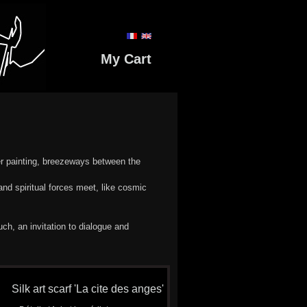
My Cart
er painting, breezeways between the
nd spiritual forces meet, like cosmic
h, an invitation to dialogue and
Silk art scarf 'La cite des anges'