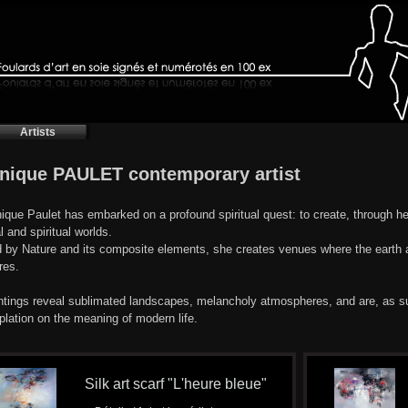
Artists
nique PAULET contemporary artist
que Paulet has embarked on a profound spiritual quest: to create, through h
l and spiritual worlds.
d by Nature and its composite elements, she creates venues where the earth a
res.
ntings reveal sublimated landscapes, melancholy atmospheres, and are, as suc
lation on the meaning of modern life.
Silk art scarf "L'heure bleue"