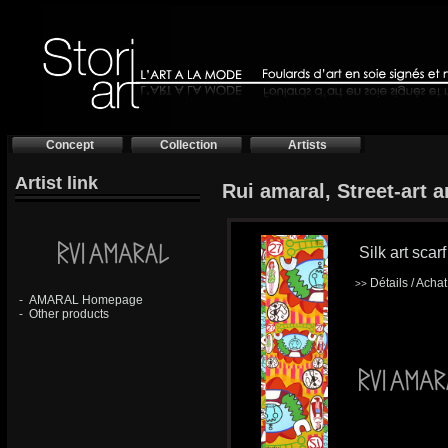
Concept
Collection
Artists
Artist link
Rui amaral, Street-art ar
Silk art scarf
Détails / Acha
>>
-
AMARAL Homepage
-
Other products