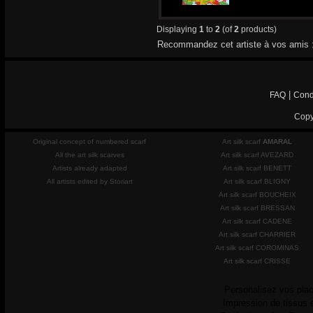
Displaying
1
to
2
(of
2
products)
Recommandez cet artiste à vos amis 
|
FAQ
Cond
Copy
Original concept of numbered scarf
Art silk scarf
AMARAL
All the art silk scarves
Art silk scarf AVEZARD
Artists already adapted
Art silk scarf BENETT
All artists edited by Storiart
Art silk scarf BLIGNY
Art silk scarf BOUCHEIX
Art silk scarf BRESSAN
Art silk scarf CADENE
Art silk scarf CHARRIER
Art silk scarf COROMINAS
Art silk scarf CRISSE
Personalisez vos plac
Impression de tissus 