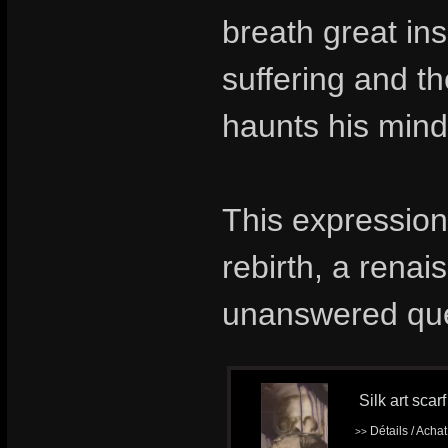
breath great ins
suffering and t
haunts his mind 
This expression
rebirth, a renai
unanswered que
Silk art scar
Détails / Acha
>>