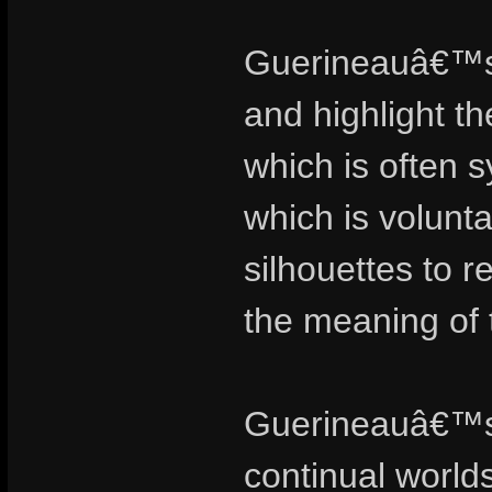
Guerineauâ€™s 
and highlight t
which is often 
which is volunt
silhouettes to 
the meaning of 
Guerineauâ€™s 
continual world