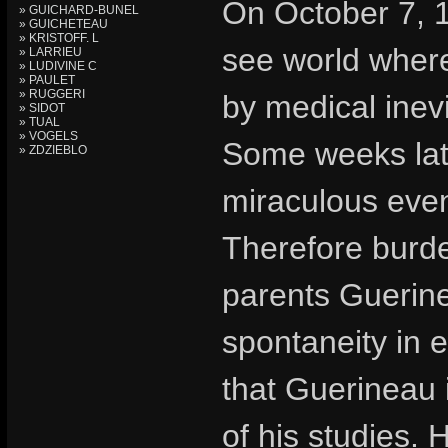
On October 7, 
» GUICHARD-BUNEL
» GUICHETEAU
» KRISTOFF. L
see world wher
» LARRIEU
» LUDIVINE C
» PAULET
» RUGGERI
by medical inevi
» SIDOT
» TUAL
» VOGELS
Some weeks lat
» ZDZIEBLO
miraculous even
Therefore burden
parents Guerine
spontaneity in e
that Guerineau 
of his studies. 