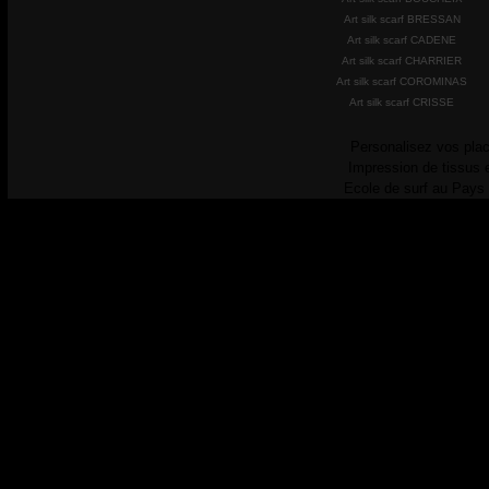
Art silk scarf BRESSAN
Art silk scarf CADENE
Art silk scarf CHARRIER
Art silk scarf COROMINAS
Art silk scarf CRISSE
Personalisez vos plac
Impression de tissus 
Ecole de surf au Pays