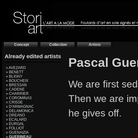
Concept
Collection
Artists
Already edited artists
Pascal Gue
» AVEZARD
» BENETT
» BLIGNY
» BOUCHEIX
We are first se
» BRESSAN
» CADENE
» CHARRIER
Then we are im
» COROMINAS
» CRISSE
» D'ARMAGNAC
he gives off.
» DELAMONICA
» DREANO
» ECALARD
» EURGAL
» FOLLIOT
» GUENAIZIA
»
GUERINEAU