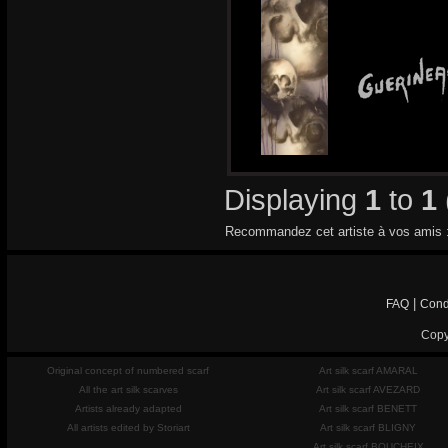
Displaying
1
to
1
Recommandez cet artiste à vos amis 
|
FAQ
Cond
Copy
Original concept of numbered scarf
Art silk scarf AMARAL
All the art silk scarves
Art silk scarf AVEZARD
Artists already adapted
Art silk scarf BENETT
All artists edited by Storiart
Art silk scarf BLIGNY
Art silk scarf BOUCHEIX