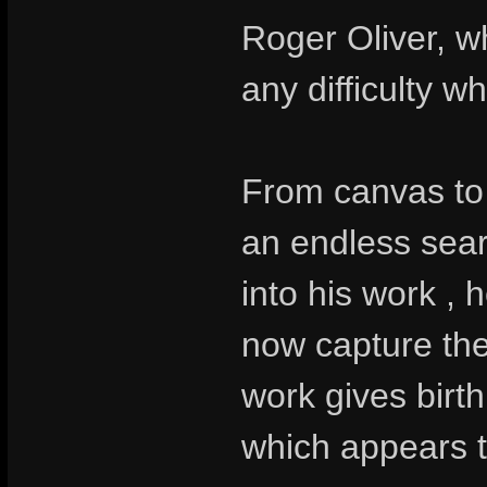
Roger Oliver, w
any difficulty wh
From canvas to 
an endless sear
into his work , 
now capture the 
work gives birth
which appears t