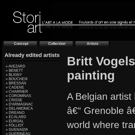
Concept
Collection
Artists
Already edited artists
Britt Vogel
» AVEZARD
» BENETT
painting
» BLIGNY
» BOUCHEIX
» BRESSAN
» CADENE
» CHARRIER
A Belgian artist
» COROMINAS
» CRISSE
» D'ARMAGNAC
â€“ Grenoble â€
» DELAMONICA
» DREANO
» ECALARD
» EURGAL
world where tran
» FOLLIOT
» GUENAIZIA
» GUERINEAU