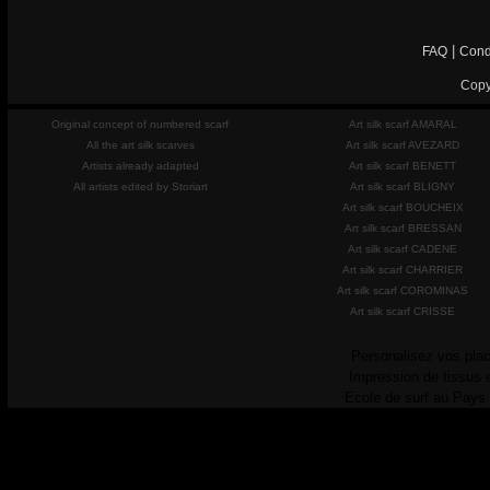
|
FAQ
Cond
Copy
Original concept of numbered scarf
Art silk scarf AMARAL
All the art silk scarves
Art silk scarf AVEZARD
Artists already adapted
Art silk scarf BENETT
All artists edited by Storiart
Art silk scarf BLIGNY
Art silk scarf BOUCHEIX
Art silk scarf BRESSAN
Art silk scarf CADENE
Art silk scarf CHARRIER
Art silk scarf COROMINAS
Art silk scarf CRISSE
Personalisez vos plac
Impression de tissus 
Ecole de surf au Pays