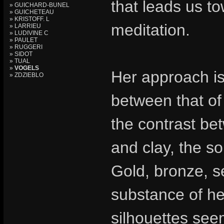
that leads us t
» GUICHARD-BUNEL
» GUICHETEAU
» KRISTOFF. L
meditation.
» LARRIEU
» LUDIVINE C
» PAULET
» RUGGERI
» SIDOT
» TUAL
»
VOGELS
Her approach is 
» ZDZIEBLO
between that of 
the contrast be
and clay, the so
Gold, bronze, s
substance of he
silhouettes seem