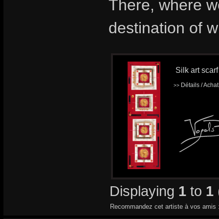
There, where we
destination of 
Silk art scar
Détails / Acha
>>
Displaying
1
to
1
Recommandez cet artiste à vos amis 