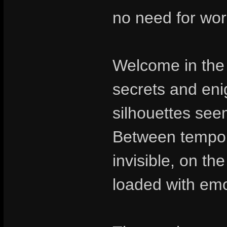
no need for wor
Welcome in the 
secrets and en
silhouettes seem
Between tempora
invisible, on th
loaded with emo