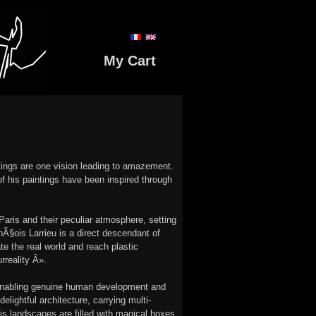
My Cart
ntings are one vision leading to amazement.
f his paintings have been inspired through
aris and their peculiar atmosphere, setting
anÃ§ois Larrieu is a direct descendant of
te the real world and reach plastic
rreality Â».
s, enabling genuine human development and
ightful architecture, carrying multi-
his landscapes are filled with magical boxes,