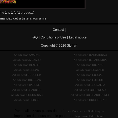
ying
1
to
1
(of
1
products)
andez cet artiste à vos amis :
|
Contact
|
|
FAQ
Conditions of Use
Legal notice
Copyright © 2026
Storiart
Art silk scarf AMARAL
Art silk scarf D'ARMAGNAC
Art silk scarf AVEZARD
Art silk scarf DELAMONICA
Art silk scarf BENETT
Art silk scarf DREANO
Art silk scarf BLIGNY
Art silk scarf ECALARD
Art silk scarf BOUCHEIX
Art silk scarf EURGAL
Art silk scarf BRESSAN
Art silk scarf FOLLIOT
Art silk scarf CADENE
Art silk scarf GUENAIZIA
Art silk scarf CHARRIER
Art silk scarf GUERINEAU
Art silk scarf COROMINAS
Art silk scarf GUICHARD-BUNEL
Art silk scarf CRISSE
Art silk scarf GUICHETEAU
Personalisez vos places de surf :
Les Planches de Surf-Designs
Impression de tissus en soie pour surfs
Impression SilkOnboard