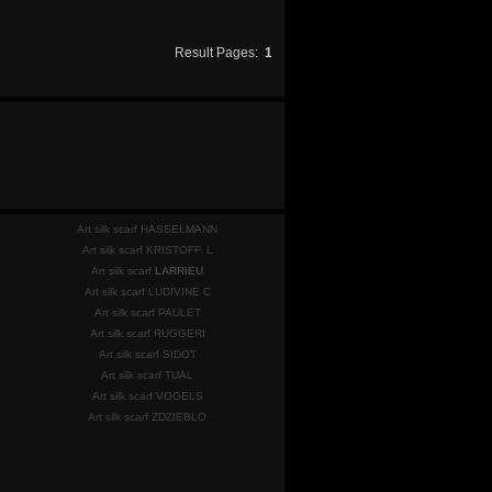
Result Pages:
1
Art silk scarf HASSELMANN
Art silk scarf KRISTOFF. L
Art silk scarf
LARRIEU
Art silk scarf LUDIVINE C
Art silk scarf PAULET
Art silk scarf RUGGERI
Art silk scarf SIDOT
Art silk scarf TUAL
Art silk scarf VOGELS
Art silk scarf ZDZIEBLO