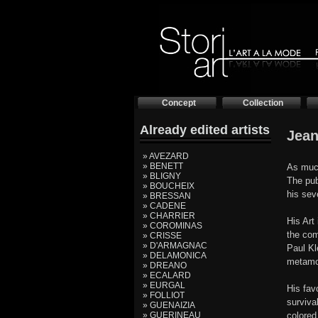
Concept
Collection
Already edited artists
Jean
» AVEZARD
» BENETT
As much
» BLIGNY
The pub
» BOUCHEIX
his sev
» BRESSAN
» CADENE
» CHARRIER
His Art
» COROMINAS
the com
» CRISSE
» D'ARMAGNAC
Paul Kl
» DELAMONICA
metamor
» DREANO
» ECALARD
» EURGAL
His fav
» FOLLIOT
surviva
» GUENAIZIA
» GUERINEAU
colored