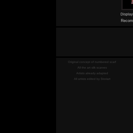
Displa
Recomm
Original concept of numbered scarf
All the art silk scarves
Artists already adapted
All artists edited by Storiart