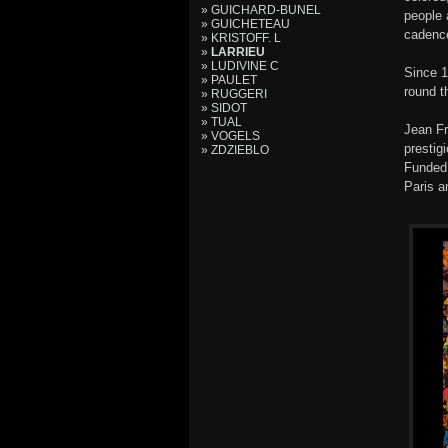
» GUICHARD-BUNEL
people 
» GUICHETEAU
cadence
» KRISTOFF. L
»
LARRIEU
» LUDIVINE C
Since 1
» PAULET
round t
» RUGGERI
» SIDOT
» TUAL
Jean Fr
» VOGELS
prestig
» ZDZIEBLO
Funded 
Paris a