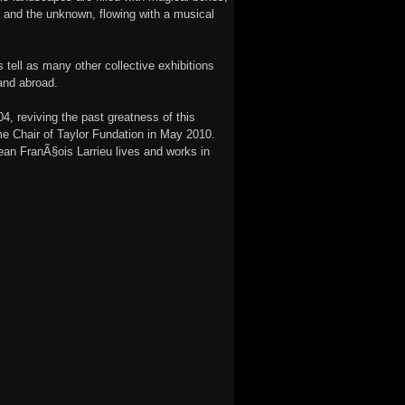
 and the unknown, flowing with a musical
 tell as many other collective exhibitions
and abroad.
, reviving the past greatness of this
me Chair of Taylor Fundation in May 2010.
ean FranÃ§ois Larrieu lives and works in