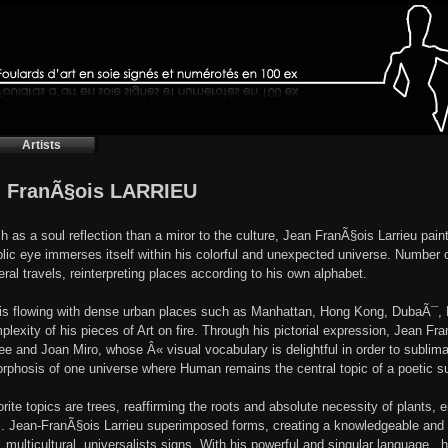
Artists
 FranÃ§ois LARRIEU
 as a soul reflection than a miror to the culture, Jean FranÃ§ois Larrieu pai
lic eye immerses itself within his colorful and unexpected universe. Number o
eral travels, reinterpreting places according to his own alphabet.
 is flowing with dense urban places such as Manhattan, Hong Kong, DubaÃ¯, P
plexity of his pieces of Art on fire. Through his pictorial expression, Jean Fr
ee and Joan Miro, whose Â« visual vocabulary is delightful in order to sublima
phosis of one universe where Human remains the central topic of a poetic su
orite topics are trees, reaffirming the roots and absolute necessity of plant
l. Jean-FranÃ§ois Larrieu superimposed forms, creating a knowledgeable and del
, multicultural, universalists signs. With his powerful and singular language , 