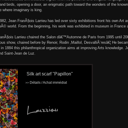
and birds, opening a door, an enigmatic path toward the wonders of the known
 where imaginary is king.
982, Jean FranÃ§ois Larrieu has led over sixty exhibitions front his own Art as
hÃ© world. From the beginning, his work was exhibited in museum in France 
anÃ§ois Larrieu chaired the Salon dâ€™Automne de Paris from 1995 until 2004
ious show, chaired before by Renoir, Rodin ,Maillol, DesvalliÃ¨resâ€¦ He beca
in 1884 this philanthropical organization aims at improving Arts knowledge. J
nd Saint-Jean de Luz.
Silk art scarf "Papillon"
Détails / Achat immédiat
>>