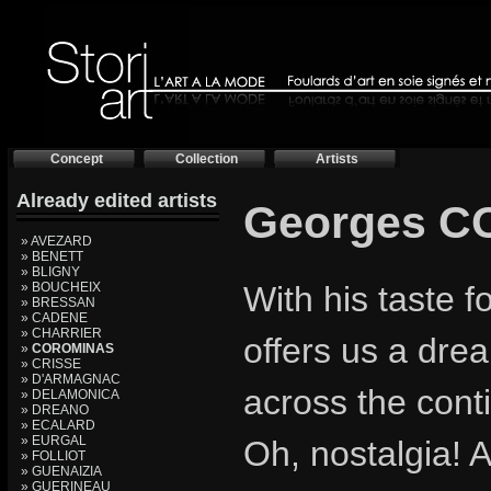
Concept
Collection
Artists
Already edited artists
Georges 
» AVEZARD
» BENETT
» BLIGNY
» BOUCHEIX
With his taste 
» BRESSAN
» CADENE
» CHARRIER
offers us a drea
»
COROMINAS
» CRISSE
» D'ARMAGNAC
across the cont
» DELAMONICA
» DREANO
» ECALARD
» EURGAL
Oh, nostalgia! A
» FOLLIOT
» GUENAIZIA
» GUERINEAU