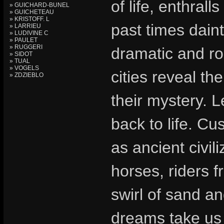
of life, enthral
» GUICHARD-BUNEL
» GUICHETEAU
» KRISTOFF. L
past times daint
» LARRIEU
» LUDIVINE C
» PAULET
» RUGGERI
dramatic and ro
» SIDOT
» TUAL
» VOGELS
cities reveal th
» ZDZIEBLO
their mystery. 
back to life. Cu
as ancient civil
horses, riders f
swirl of sand an
dreams take us 