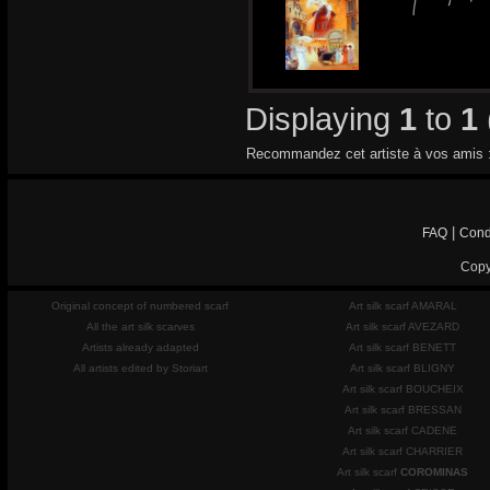
Displaying
1
to
1
Recommandez cet artiste à vos amis 
|
FAQ
Cond
Copy
Original concept of numbered scarf
Art silk scarf AMARAL
All the art silk scarves
Art silk scarf AVEZARD
Artists already adapted
Art silk scarf BENETT
All artists edited by Storiart
Art silk scarf BLIGNY
Art silk scarf BOUCHEIX
Art silk scarf BRESSAN
Art silk scarf CADENE
Art silk scarf CHARRIER
Art silk scarf
COROMINAS