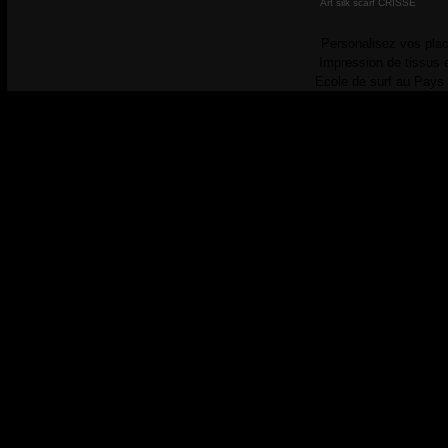
Art silk scarf CRISSE
Personalisez vos plac
Impression de tissus 
Ecole de surf au Pays