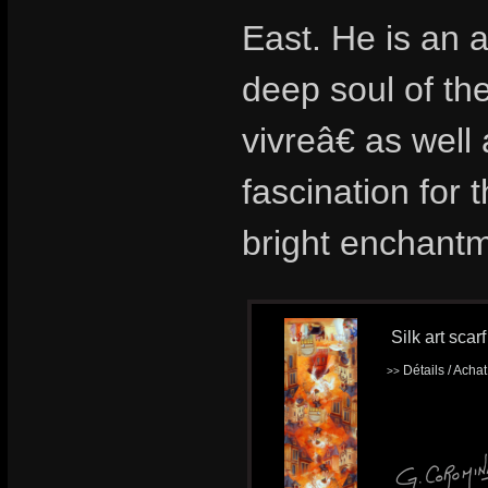
East. He is an a
deep soul of th
vivreâ€ as wel
fascination for t
bright enchantm
Silk art scar
Détails / Acha
>>