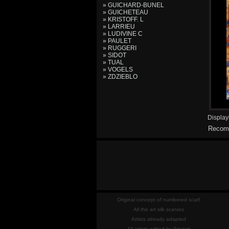
» GUICHARD-BUNEL
» GUICHETEAU
» KRISTOFF. L
» LARRIEU
» LUDIVINE C
» PAULET
» RUGGERI
» SIDOT
» TUAL
» VOGELS
» ZDZIEBLO
Displa
Recomm
Original concept of numbered scarf
All the art silk scarves
Artists already adapted
All artists edited by Storiart