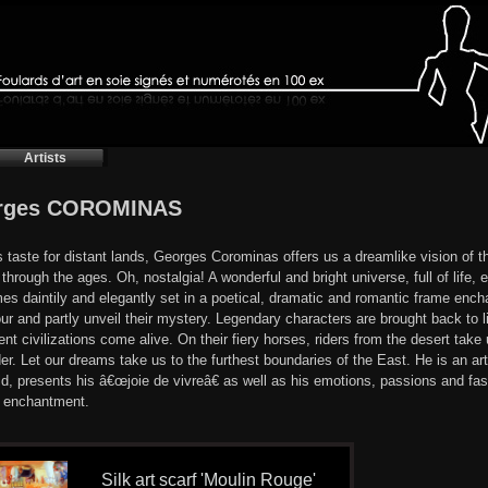
Artists
rges COROMINAS
s taste for distant lands, Georges Corominas offers us a dreamlike vision of t
through the ages. Oh, nostalgia! A wonderful and bright universe, full of life,
mes daintily and elegantly set in a poetical, dramatic and romantic frame encha
ur and partly unveil their mystery. Legendary characters are brought back to l
ent civilizations come alive. On their fiery horses, riders from the desert take
er. Let our dreams take us to the furthest boundaries of the East. He is an art
ld, presents his â€œjoie de vivreâ€ as well as his emotions, passions and fascin
t enchantment.
Silk art scarf 'Moulin Rouge'