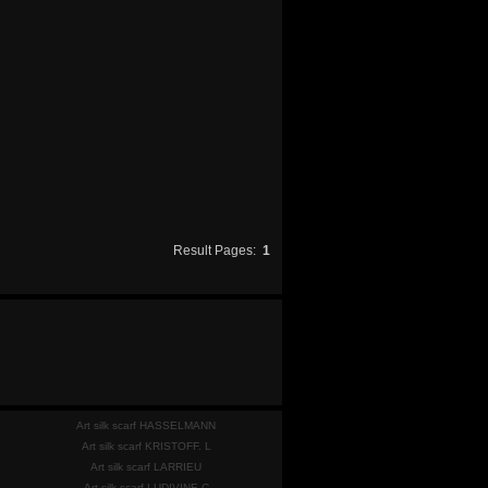
Result Pages:
1
Art silk scarf HASSELMANN
Art silk scarf KRISTOFF. L
Art silk scarf LARRIEU
Art silk scarf LUDIVINE C