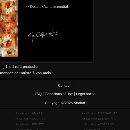
Détails / Achat immédiat
>>
ying
1
to
1
(of
1
products)
andez cet artiste à vos amis :
|
Contact
|
|
FAQ
Conditions of Use
Legal notice
Copyright © 2026
Storiart
Art silk scarf AMARAL
Art silk scarf D'ARMAGNAC
Art silk scarf AVEZARD
Art silk scarf DELAMONICA
Art silk scarf BENETT
Art silk scarf DREANO
Art silk scarf BLIGNY
Art silk scarf ECALARD