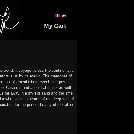
My Cart
he world, a voyage across the continents, a
 enthralls us by its magic. The memories of
nt us. Mythical cities reveal their past
ife. Customs and ancestral rituals as well
 us far away in a swirl of sand and the smell
ist who, while in search of the deep soul of
ation for the perfect beauty of life; all in