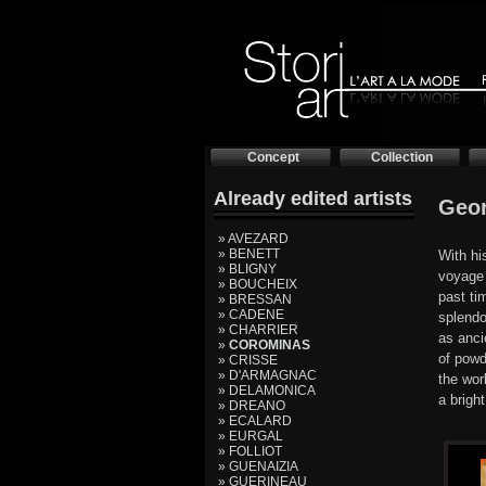
Concept
Collection
Already edited artists
Geo
» AVEZARD
» BENETT
With hi
» BLIGNY
voyage 
» BOUCHEIX
past ti
» BRESSAN
» CADENE
splendo
» CHARRIER
as anci
»
COROMINAS
of powd
» CRISSE
» D'ARMAGNAC
the wor
» DELAMONICA
a brigh
» DREANO
» ECALARD
» EURGAL
» FOLLIOT
» GUENAIZIA
» GUERINEAU