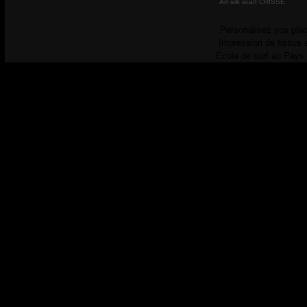
Art silk scarf CRISSE
Personalisez vos plac
Impression de tissus 
Ecole de surf au Pays