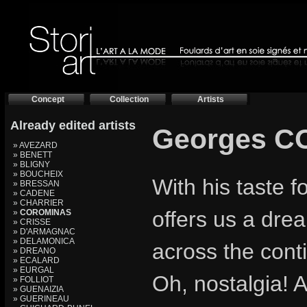
Concept
Collection
Artists
Already edited artists
Georges 
» AVEZARD
» BENETT
» BLIGNY
» BOUCHEIX
With his taste 
» BRESSAN
» CADENE
» CHARRIER
offers us a drea
»
COROMINAS
» CRISSE
» D'ARMAGNAC
» DELAMONICA
across the cont
» DREANO
» ECALARD
» EURGAL
Oh, nostalgia! A
» FOLLIOT
» GUENAIZIA
» GUERINEAU