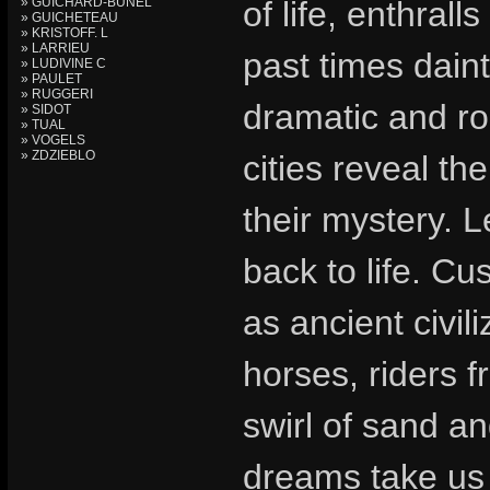
» GUICHARD-BUNEL
of life, enthral
» GUICHETEAU
» KRISTOFF. L
» LARRIEU
past times daint
» LUDIVINE C
» PAULET
» RUGGERI
dramatic and ro
» SIDOT
» TUAL
» VOGELS
» ZDZIEBLO
cities reveal th
their mystery. 
back to life. Cu
as ancient civil
horses, riders f
swirl of sand an
dreams take us 