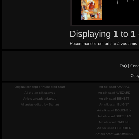
Displaying
1
to
1
Recommandez cet artiste à vos amis 
|
FAQ
Cond
Copy
Original concept of numbered scarf
Art silk scarf AMARAL
All the art silk scarves
Art silk scarf AVEZARD
Artists already adapted
Art silk scarf BENETT
All artists edited by Storiart
Art silk scarf BLIGNY
Art silk scarf BOUCHEIX
Art silk scarf BRESSAN
Art silk scarf CADENE
Art silk scarf CHARRIER
Art silk scarf
COROMINAS