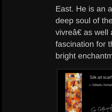
East. He is an a
deep soul of th
vivreâ€ as wel
fascination for t
bright enchantm
Silk art scar
Détails / Acha
>>