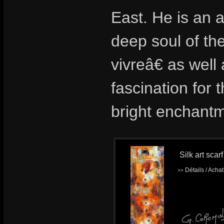
East. He is an a
deep soul of th
vivreâ€ as wel
fascination for t
bright enchantm
Silk art scar
Détails / Acha
>>