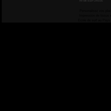
Art silk scarf CRISSE
Personalisez vos plac
Impression de tissus 
Ecole de surf au Pays