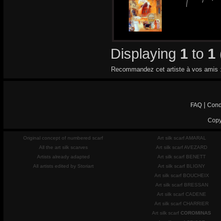
Displaying
1
to
1
Recommandez cet artiste à vos amis 
|
FAQ
Cond
Copy
Original concept of numbered scarf
Art silk scarf AMARAL
All the art silk scarves
Art silk scarf AVEZARD
Artists already adapted
Art silk scarf BENETT
All artists edited by Storiart
Art silk scarf BLIGNY
Art silk scarf BOUCHEIX
Art silk scarf BRESSAN
Art silk scarf CADENE
Art silk scarf CHARRIER
Art silk scarf
COROMINAS