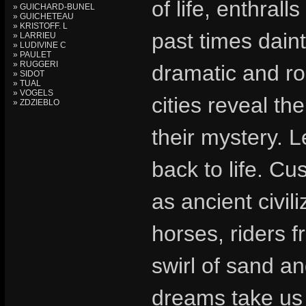
of life, enthral
» GUICHARD-BUNEL
» GUICHETEAU
» KRISTOFF. L
past times daint
» LARRIEU
» LUDIVINE C
» PAULET
» RUGGERI
dramatic and ro
» SIDOT
» TUAL
» VOGELS
cities reveal th
» ZDZIEBLO
their mystery. 
back to life. Cu
as ancient civil
horses, riders f
swirl of sand an
dreams take us 