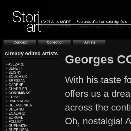
Concept
Collection
Artists
Already edited artists
Georges 
» AVEZARD
» BENETT
» BLIGNY
» BOUCHEIX
With his taste 
» BRESSAN
» CADENE
» CHARRIER
offers us a drea
»
COROMINAS
» CRISSE
» D'ARMAGNAC
across the cont
» DELAMONICA
» DREANO
» ECALARD
» EURGAL
Oh, nostalgia! A
» FOLLIOT
» GUENAIZIA
» GUERINEAU