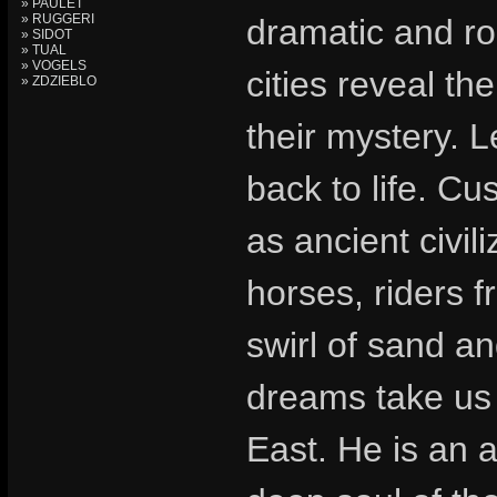
» PAULET
» RUGGERI
dramatic and ro
» SIDOT
» TUAL
» VOGELS
cities reveal th
» ZDZIEBLO
their mystery. 
back to life. Cu
as ancient civil
horses, riders f
swirl of sand an
dreams take us 
East. He is an a