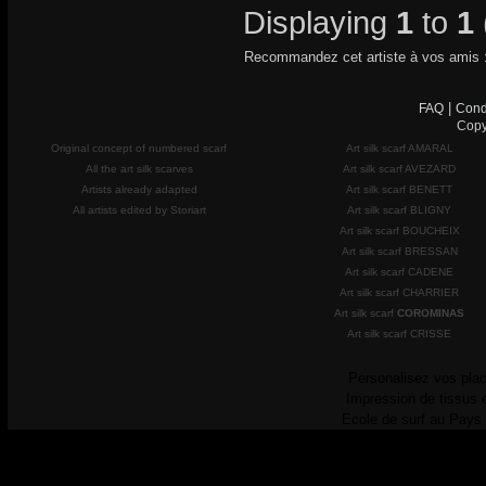
Displaying
1
to
1
Recommandez cet artiste à vos amis 
|
FAQ
Cond
Copy
Original concept of numbered scarf
Art silk scarf AMARAL
All the art silk scarves
Art silk scarf AVEZARD
Artists already adapted
Art silk scarf BENETT
All artists edited by Storiart
Art silk scarf BLIGNY
Art silk scarf BOUCHEIX
Art silk scarf BRESSAN
Art silk scarf CADENE
Art silk scarf CHARRIER
Art silk scarf
COROMINAS
Art silk scarf CRISSE
Personalisez vos plac
Impression de tissus 
Ecole de surf au Pays