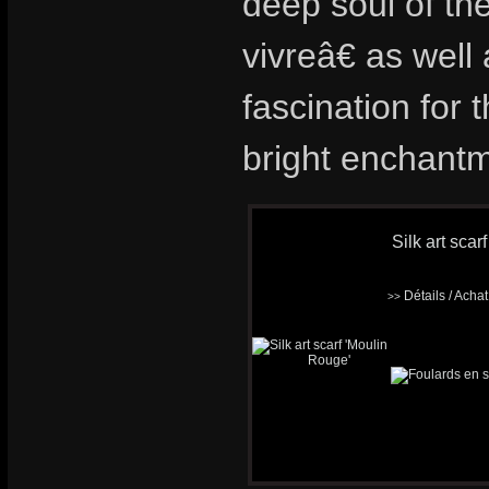
deep soul of th
vivreâ€ as wel
fascination for t
bright enchantm
Silk art scar
Détails / Acha
>>