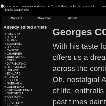
Concept
Collection
Artists
Already edited artists
Georges 
» AVEZARD
» BENETT
» BLIGNY
With his taste 
» BOUCHEIX
» BRESSAN
» CADENE
» CHARRIER
offers us a drea
»
COROMINAS
» CRISSE
» D'ARMAGNAC
across the cont
» DELAMONICA
» DREANO
» ECALARD
» EURGAL
Oh, nostalgia! A
» FOLLIOT
» GUENAIZIA
» GUERINEAU
of life, enthral
» GUICHARD-BUNEL
» GUICHETEAU
» KRISTOFF. L
past times daint
» LARRIEU
» LUDIVINE C