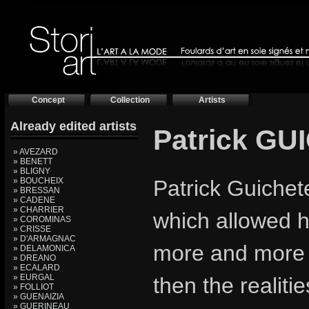
Concept
Collection
Artists
Already edited artists
Patrick G
» AVEZARD
» BENETT
» BLIGNY
» BOUCHEIX
Patrick Guichet
» BRESSAN
» CADENE
» CHARRIER
which allowed hi
» COROMINAS
» CRISSE
» D'ARMAGNAC
more and more re
» DELAMONICA
» DREANO
» ECALARD
» EURGAL
then the realiti
» FOLLIOT
» GUENAIZIA
» GUERINEAU