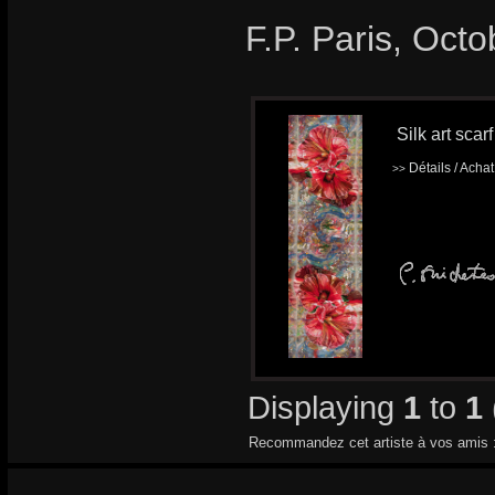
F.P. Paris, Oct
Silk art scar
Détails / Acha
>>
Displaying
1
to
1
Recommandez cet artiste à vos amis 