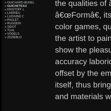
the qualities of
» GUICHARD-BUNEL
»
GUICHETEAU
» KRISTOFF. L
â€œFormâ€, its
» LARRIEU
» LUDIVINE C
» PAULET
» RUGGERI
color games, qui
» SIDOT
» TUAL
» VOGELS
the artist to pai
» ZDZIEBLO
show the pleasur
accuracy labori
offset by the em
itself, thus bri
and materials wo