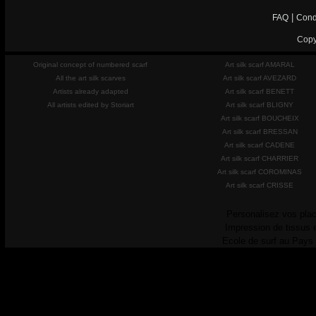
|
FAQ
Cond
Copy
Original concept of numbered scarf
Art silk scarf AMARAL
All the art silk scarves
Art silk scarf AVEZARD
Artists already adapted
Art silk scarf BENETT
All artists edited by Storiart
Art silk scarf BLIGNY
Art silk scarf BOUCHEIX
Art silk scarf BRESSAN
Art silk scarf CADENE
Art silk scarf CHARRIER
Art silk scarf COROMINAS
Art silk scarf CRISSE
Personalisez vos plac
Impression de tissus 
Ecole de surf au Pays