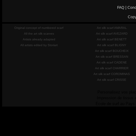
|
FAQ
Cond
Copy
Original concept of numbered scarf
Art silk scarf AMARAL
All the art silk scarves
Art silk scarf AVEZARD
Artists already adapted
Art silk scarf BENETT
All artists edited by Storiart
Art silk scarf BLIGNY
Art silk scarf BOUCHEIX
Art silk scarf BRESSAN
Art silk scarf CADENE
Art silk scarf CHARRIER
Art silk scarf COROMINAS
Art silk scarf CRISSE
Personalisez vos plac
Impression de tissus 
Ecole de surf au Pays