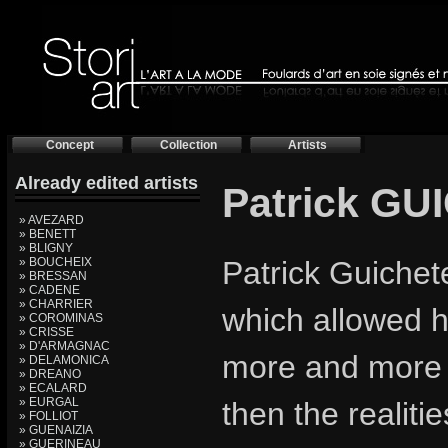
Concept
Collection
Artists
Already edited artists
Patrick G
» AVEZARD
» BENETT
» BLIGNY
» BOUCHEIX
Patrick Guichet
» BRESSAN
» CADENE
» CHARRIER
which allowed hi
» COROMINAS
» CRISSE
» D'ARMAGNAC
more and more re
» DELAMONICA
» DREANO
» ECALARD
» EURGAL
then the realiti
» FOLLIOT
» GUENAIZIA
» GUERINEAU