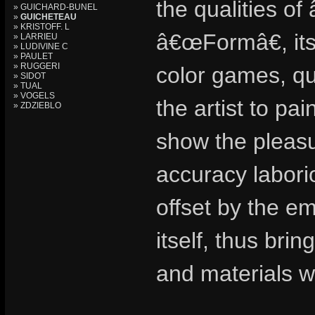
the qualities of
» GUICHARD-BUNEL
»
GUICHETEAU
» KRISTOFF. L
â€œFormâ€, its
» LARRIEU
» LUDIVINE C
» PAULET
» RUGGERI
color games, qui
» SIDOT
» TUAL
» VOGELS
the artist to pai
» ZDZIEBLO
show the pleasur
accuracy labori
offset by the em
itself, thus bri
and materials wo