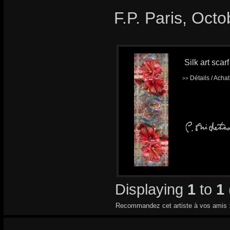
F.P. Paris, Oct
Silk art scar
Détails / Acha
>>
Displaying
1
to
1
Recommandez cet artiste à vos amis 