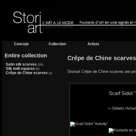
Concept
Collection
Artists
Entire collection
Crêpe de Chine scarves
Satin silk scarves
(36)
Silk twill squares
(6)
Storiart Crêpe de Chine scarves are prin
Crêpe de Chine scarves
(1)
Scarf Sidot "
Détails / Acha
>>