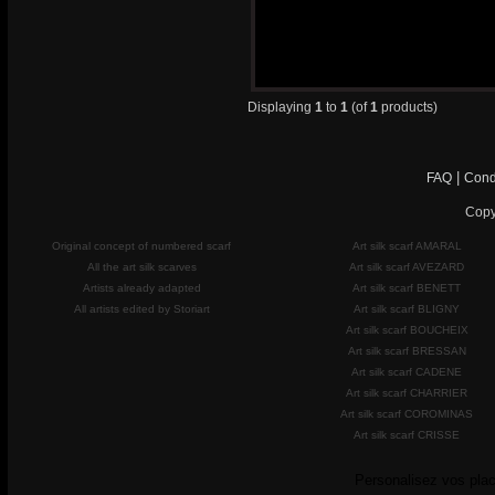
Displaying
1
to
1
(of
1
products)
|
FAQ
Cond
Copy
Original concept of numbered scarf
Art silk scarf AMARAL
All the art silk scarves
Art silk scarf AVEZARD
Artists already adapted
Art silk scarf BENETT
All artists edited by Storiart
Art silk scarf BLIGNY
Art silk scarf BOUCHEIX
Art silk scarf BRESSAN
Art silk scarf CADENE
Art silk scarf CHARRIER
Art silk scarf COROMINAS
Art silk scarf CRISSE
Personalisez vos plac