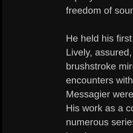
freedom of soun
He held his first
Lively, assured,
brushstroke mir
encounters with
Messagier were 
His work as a co
numerous series