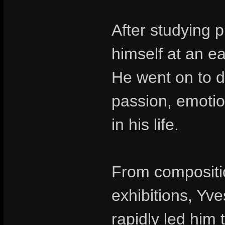
After studying 
himself at an e
He went on to d
passion, emotio
in his life.
From compositio
exhibitions, Yv
rapidly led him 