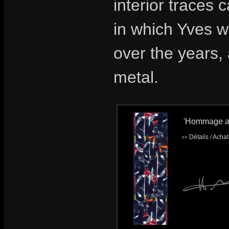
interior traces
in which Yves 
over the years,
metal.
'Hommage a K
Détails / Acha
>>