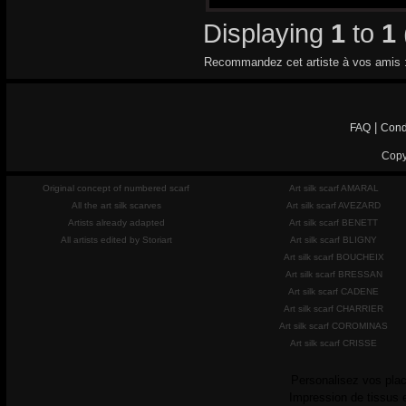
Displaying
1
to
1
Recommandez cet artiste à vos amis 
|
FAQ
Cond
Copy
Original concept of numbered scarf
Art silk scarf AMARAL
All the art silk scarves
Art silk scarf AVEZARD
Artists already adapted
Art silk scarf BENETT
All artists edited by Storiart
Art silk scarf BLIGNY
Art silk scarf BOUCHEIX
Art silk scarf BRESSAN
Art silk scarf CADENE
Art silk scarf CHARRIER
Art silk scarf COROMINAS
Art silk scarf CRISSE
Personalisez vos plac
Impression de tissus 