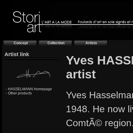
Concept
Collection
Artists
Artist link
Yves HASS
artist
-
HASSELMANN Homepage
Yves Hasselmann
-
Other products
1948. He now li
ComtÃ© region