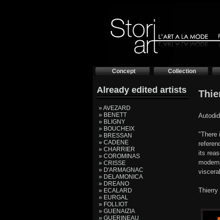
Concept
Collection
Already edited artists
Thie
» AVEZARD
» BENETT
Autodid
» BLIGNY
» BOUCHEIX
"There 
» BRESSAN
» CADENE
referen
» CHARRIER
its rea
» COROMINAS
modern 
» CRISSE
» D'ARMAGNAC
viscera
» DELAMONICA
» DREANO
Thierry
» ECALARD
» EURGAL
» FOLLIOT
» GUENAIZIA
» GUERINEAU