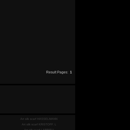
Result Pages:
1
Art silk scarf HASSELMANN
Art silk scarf KRISTOFF. L
Art silk scarf LARRIEU