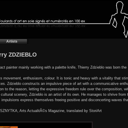
Artists
rry ZDZIEBLO
act painter mainly working with a palette knife, Thierry Zdzieblo was born th
is movement, enthusiasm, colour. It is tonic and heavy with a vitality that sti
ces. Zdzieblo constructs an impulsive piece of art with a communicative ent
son to the reason, letting the expressive freedom rule over the composition, wi
cultural scenery, Zdzieblo is an artist of its own. He manages to shrive from 
l impulsions express themselves freeing positive and disconcerting waves tha
 SZNYTKA, Arts ActualitÃ©s Magazine, translated by StoriArt