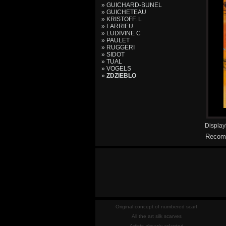
» GUICHARD-BUNEL
» GUICHETEAU
» KRISTOFF. L
» LARRIEU
» LUDIVINE C
» PAULET
» RUGGERI
» SIDOT
» TUAL
» VOGELS
»
ZDZIEBLO
Displa
Recomm
Original concept of numbered scarf
All the art silk scarves
Artists already adapted