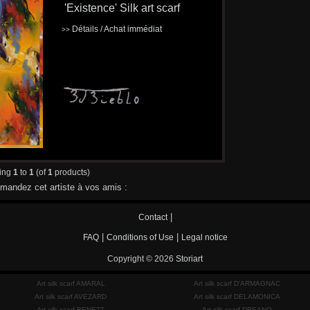
'Existence' Silk art scarf
Détails / Achat immédiat
>>
ying
1
to
1
(of
1
products)
andez cet artiste à vos amis :
|
Contact
|
|
FAQ
Conditions of Use
Legal notice
Copyright © 2026
Storiart
Art silk scarf AMARAL
Art silk scarf D'ARMAGNAC
Art silk scarf AVEZARD
Art silk scarf DELAMONICA
Art silk scarf BENETT
Art silk scarf DREANO