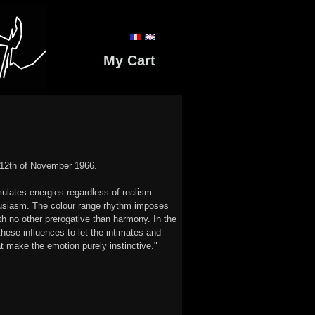
My Cart
e 12th of November 1966.
mulates energies regardless of realism
husiasm. The colour range rhythm imposes
th no other prerogative than harmony. In the
these influences to let the intimates and
t make the emotion purely instinctive."