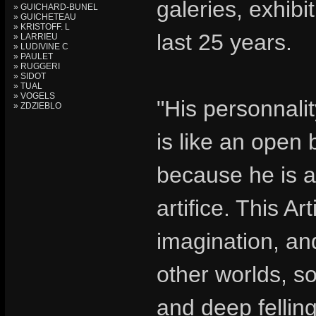
galeries, exhib
» GUICHARD-BUNEL
» GUICHETEAU
» KRISTOFF. L
last 25 years.
» LARRIEU
» LUDIVINE C
» PAULET
» RUGGERI
» SIDOT
» TUAL
» VOGELS
"His personnalit
» ZDZIEBLO
is like an open 
because he is a 
artifice. This Art
imagination, an
other worlds, so
and deep felling