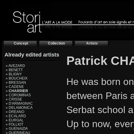
Concept
Collection
Artists
Already edited artists
Patrick C
» AVEZARD
» BENETT
» BLIGNY
» BOUCHEIX
He was born on
» BRESSAN
» CADENE
»
CHARRIER
between Paris 
» COROMINAS
» CRISSE
» D'ARMAGNAC
Serbat school a
» DELAMONICA
» DREANO
» ECALARD
» EURGAL
Up to now, ever
» FOLLIOT
» GUENAIZIA
» GUERINEAU