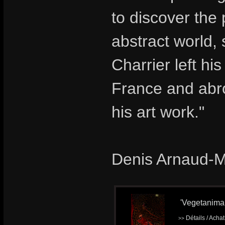
to discover the
abstract world,
Charrier left hi
France and abro
his art work."
Denis Arnaud-
'Vegetanimal'
Détails / Acha
>>