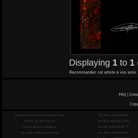
Displaying
1
to
1
Recommandez cet artiste à vos amis 
|
FAQ
Cond
Copy
Original concept of numbered scarf
Art silk scarf AMARAL
All the art silk scarves
Art silk scarf AVEZARD
Artists already adapted
Art silk scarf BENETT
All artists edited by Storiart
Art silk scarf BLIGNY