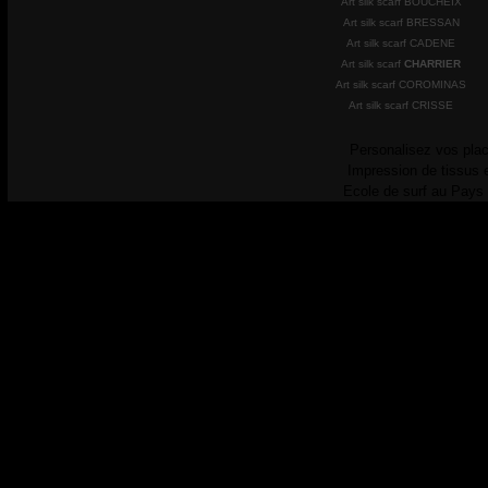
Art silk scarf BOUCHEIX
Art silk scarf BRESSAN
Art silk scarf CADENE
Art silk scarf
CHARRIER
Art silk scarf COROMINAS
Art silk scarf CRISSE
Personalisez vos plac
Impression de tissus 
Ecole de surf au Pays